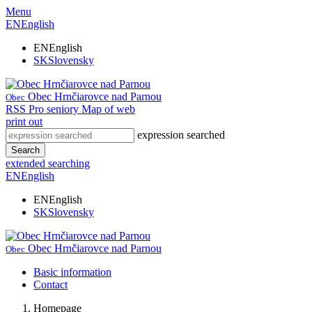
Menu
EN
English
EN
English
SK
Slovensky
Obec Hrnčiarovce nad Parnou
Obec
RSS
Pro seniory
Map of web
print out
expression searched
Search
extended searching
EN
English
EN
English
SK
Slovensky
Obec Hrnčiarovce nad Parnou
Obec
Basic information
Contact
Homepage