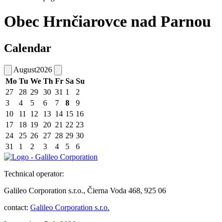
Obec Hrnčiarovce nad Parnou
Calendar
August
2026
Mo
Tu
We
Th
Fr
Sa
Su
27
28
29
30
31
1
2
3
4
5
6
7
8
9
10
11
12
13
14
15
16
17
18
19
20
21
22
23
24
25
26
27
28
29
30
31
1
2
3
4
5
6
Technical operator:
Galileo Corporation s.r.o., Čierna Voda 468, 925 06
contact:
Galileo Corporation s.r.o.